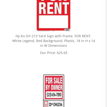
Hy-Ko SIY-213 Yard Sign with Frame, FOR RENT,
White Legend, Red Background, Plastic, 18 in H x 14
in W Dimensions
Our Price:
$
25.65