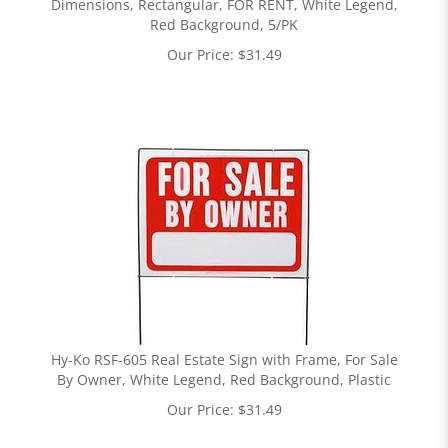
Dimensions, Rectangular, FOR RENT, White Legend,
Red Background, 5/PK
Our Price:
$
31.49
Hy-Ko RSF-605 Real Estate Sign with Frame, For Sale
By Owner, White Legend, Red Background, Plastic
Our Price:
$
31.49