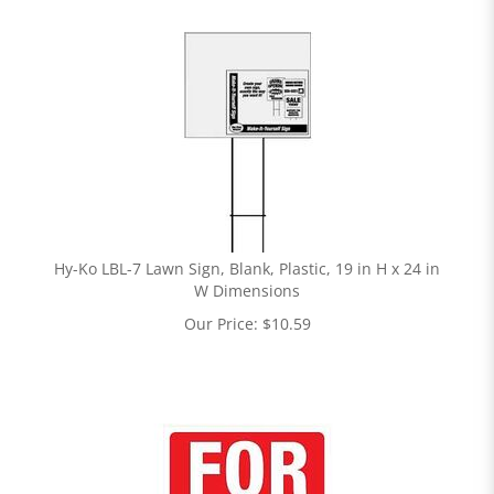
Hy-Ko LBL-7 Lawn Sign, Blank, Plastic, 19 in H x 24 in
W Dimensions
Our Price:
$
10.59