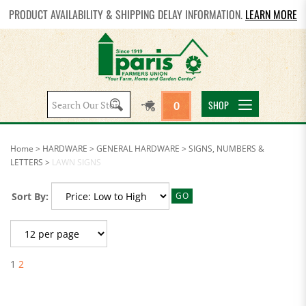
PRODUCT AVAILABILITY & SHIPPING DELAY INFORMATION.
LEARN MORE
Search
SHOP
0
site:
Home
>
HARDWARE
>
GENERAL HARDWARE
>
SIGNS, NUMBERS &
LETTERS
>
LAWN SIGNS
Sort By:
GO
1
2