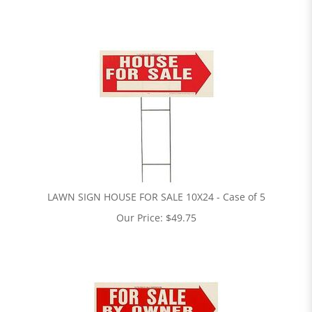
LAWN SIGN HOUSE FOR SALE 10X24 - Case of 5
Our Price:
$
49.75