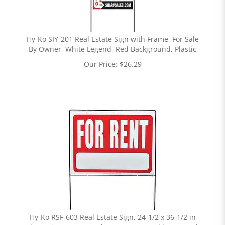
Hy-Ko SIY-201 Real Estate Sign with Frame, For Sale
By Owner, White Legend, Red Background, Plastic
Our Price:
$
26.29
Hy-Ko RSF-603 Real Estate Sign, 24-1/2 x 36-1/2 in