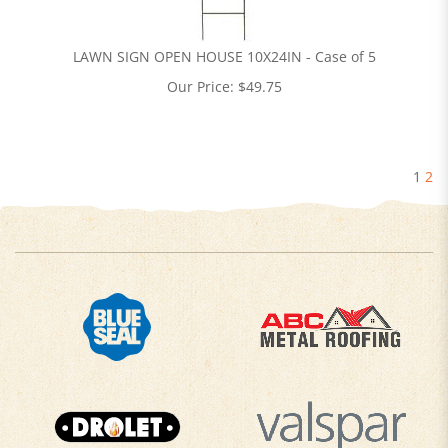
LAWN SIGN OPEN HOUSE 10X24IN - Case of 5
Our Price:
$
49.75
1
2