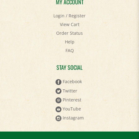
MY ACCOUNT
Login
/
Register
View Cart
Order Status
Help
FAQ
STAY SOCIAL
Facebook
Twitter
Pinterest
YouTube
Instagram