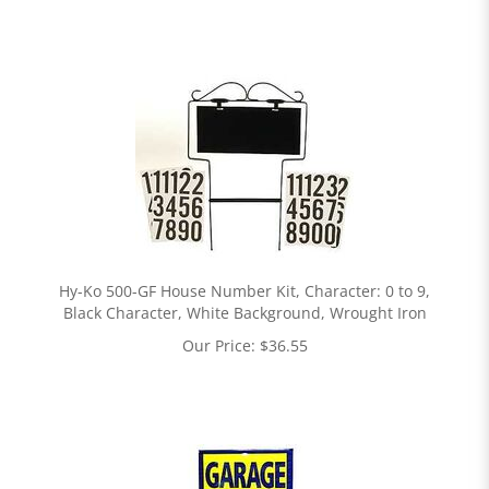
Hy-Ko 500-GF House Number Kit, Character: 0 to 9,
Black Character, White Background, Wrought Iron
Our Price:
$
36.55