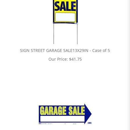
SIGN STREET GARAGE SALE13X29IN - Case of 5
Our Price:
$
41.75