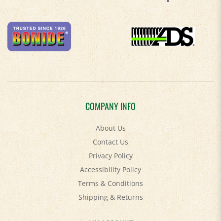
COMPANY INFO
About Us
Contact Us
Privacy Policy
Accessibility Policy
Terms & Conditions
Shipping
&
Returns