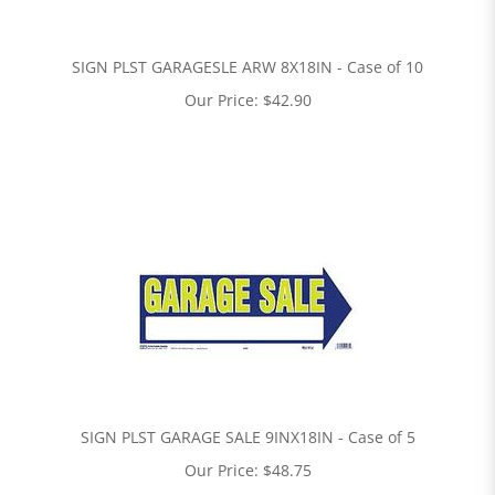
SIGN PLST GARAGESLE ARW 8X18IN - Case of 10
Our Price:
$
42.90
SIGN PLST GARAGE SALE 9INX18IN - Case of 5
Our Price:
$
48.75