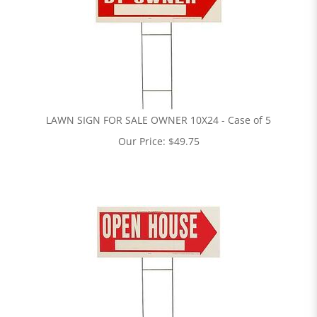
LAWN SIGN FOR SALE OWNER 10X24 - Case of 5
Our Price:
$
49.75