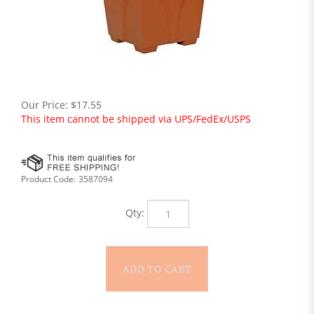
Our Price:
$
17.55
This item cannot be shipped via UPS/FedEx/USPS
Product Code:
3587094
Qty: