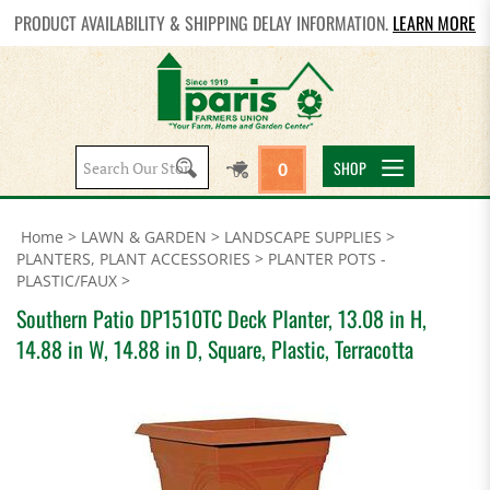
PRODUCT AVAILABILITY & SHIPPING DELAY INFORMATION.
LEARN MORE
Search
SHOP
0
site:
Home
>
LAWN & GARDEN
>
LANDSCAPE SUPPLIES
>
PLANTERS, PLANT ACCESSORIES
>
PLANTER POTS -
PLASTIC/FAUX
>
Southern Patio DP1510TC Deck Planter, 13.08 in H,
14.88 in W, 14.88 in D, Square, Plastic, Terracotta