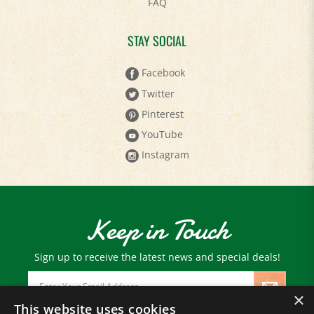
STAY SOCIAL
Facebook
Twitter
Pinterest
YouTube
Instagram
Keep in Touch
Sign up to receive the latest news and special deals!
Email
Address
×
This website uses cookies