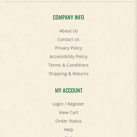
COMPANY INFO
About Us
Contact Us
Privacy Policy
Accessibility Policy
Terms & Conditions
Shipping
&
Returns
MY ACCOUNT
Login
/
Register
View Cart
Order Status
Help
FAQ