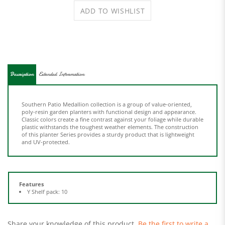
Description
Extended Information
Southern Patio Medallion collection is a group of value-oriented,
poly-resin garden planters with functional design and appearance.
Classic colors create a fine contrast against your foliage while durable
plastic withstands the toughest weather elements. The construction
of this planter Series provides a sturdy product that is lightweight
and UV-protected.
Features
Y Shelf pack: 10
Share your knowledge of this product.
Be the first to write a
review »