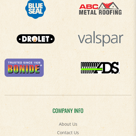
COMPANY INFO
About Us
Contact Us
Privacy Policy