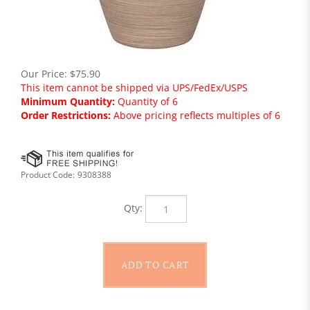
Our Price:
$
75.90
This item cannot be shipped via UPS/FedEx/USPS
Minimum Quantity:
Quantity of 6
Order Restrictions:
Above pricing reflects multiples of 6
Product Code:
9308388
Qty: