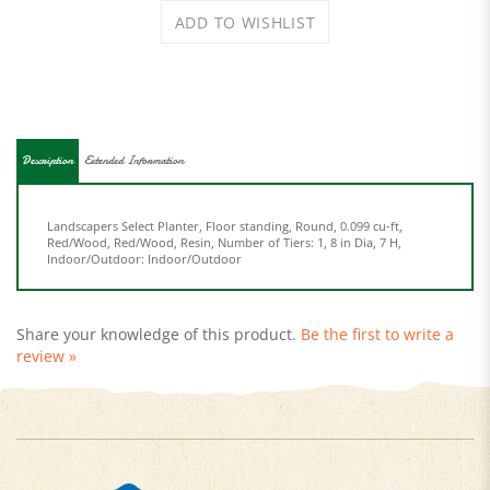
Description
Extended Information
Landscapers Select Planter, Floor standing, Round, 0.099 cu-ft,
Red/Wood, Red/Wood, Resin, Number of Tiers: 1, 8 in Dia, 7 H,
Indoor/Outdoor: Indoor/Outdoor
Share your knowledge of this product.
Be the first to write a
review »