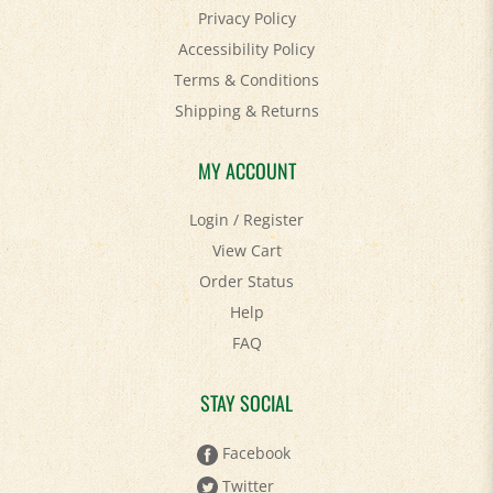
Accessibility Policy
Terms & Conditions
Shipping
&
Returns
MY ACCOUNT
Login
/
Register
View Cart
Order Status
Help
FAQ
STAY SOCIAL
Facebook
Twitter
Pinterest