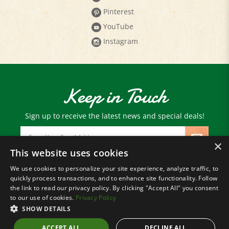
YouTube
Instagram
Keep in Touch
Sign up to receive the latest news and special deals!
Email
Address
×
This website uses cookies
We use cookies to personalize your site experience, analyze traffic, to
© Copyright
2026
Paris Farmers Union.
quickly process transactions, and to enhance site functionality. Follow
All Rights Reserved.
the link to read our privacy policy. By clicking "Accept All" you consent
to our use of cookies.
Privacy Policy
SHOW DETAILS
ACCEPT ALL
DECLINE ALL