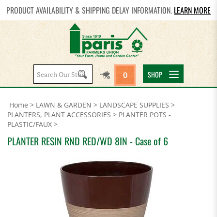
PRODUCT AVAILABILITY & SHIPPING DELAY INFORMATION.
LEARN MORE
Search
SHOP
0
site:
Home
>
LAWN & GARDEN
>
LANDSCAPE SUPPLIES
>
PLANTERS, PLANT ACCESSORIES
>
PLANTER POTS -
PLASTIC/FAUX
>
PLANTER RESIN RND RED/WD 8IN - Case of 6