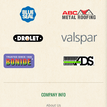
COMPANY INFO
About Us
Contact Us