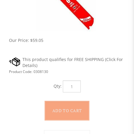
Our Price:
$
59.05
Product Code:
0308130
Qty: