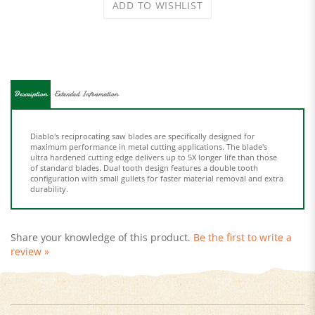
Description
Extended Information
Diablo's reciprocating saw blades are specifically designed for
maximum performance in metal cutting applications. The blade's
ultra hardened cutting edge delivers up to 5X longer life than those
of standard blades. Dual tooth design features a double tooth
configuration with small gullets for faster material removal and extra
durability.
Share your knowledge of this product.
Be the first to write a
review »