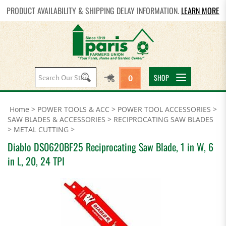
PRODUCT AVAILABILITY & SHIPPING DELAY INFORMATION.
LEARN MORE
Search
SHOP
0
site:
Home
>
POWER TOOLS & ACC
>
POWER TOOL ACCESSORIES
>
SAW BLADES & ACCESSORIES
>
RECIPROCATING SAW BLADES
>
METAL CUTTING
>
Diablo DS0620BF25 Reciprocating Saw Blade, 1 in W, 6
in L, 20, 24 TPI