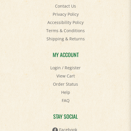
Privacy Policy
Accessibility Policy
Terms & Conditions
Shipping
&
Returns
MY ACCOUNT
Login
/
Register
View Cart
Order Status
Help
FAQ
STAY SOCIAL
Facebook
Twitter