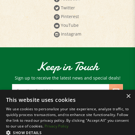
Pinterest
YouTube
Instagram
Keep in Touch
Sign up to receive the latest news and special deals!
Email
Address
×
This website uses cookies
We use cookies to personalize your site experience, analyze traffic, to
© Copyright
2026
Paris Farmers Union.
quickly process transactions, and to enhance site functionality. Follow
All Rights Reserved.
the link to read our privacy policy. By clicking "Accept All" you consent
to our use of cookies.
Privacy Policy
SHOW DETAILS