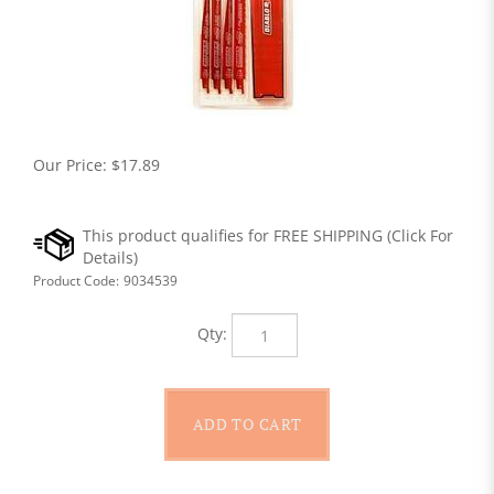
Our Price:
$
17.89
Product Code:
9034539
Qty: