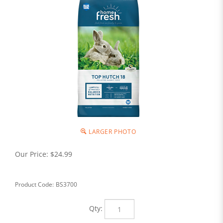
LARGER PHOTO
Our Price:
$
24.99
Product Code:
BS3700
Qty: