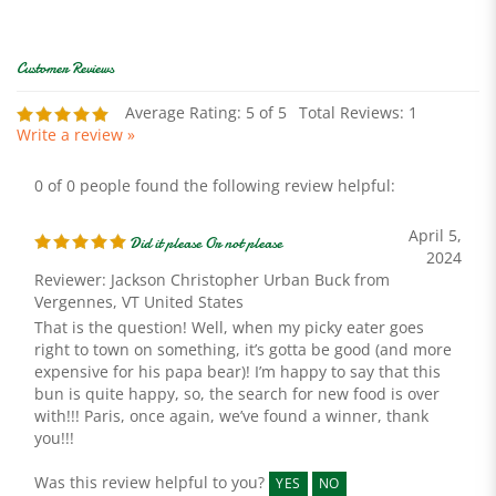
Average Rating:
5
of 5
Total Reviews:
1
Write a review »
0 of 0 people found the following review helpful:
April 5,
Did it please Or not please
2024
Reviewer: Jackson Christopher Urban Buck from
Vergennes, VT United States
That is the question! Well, when my picky eater goes
right to town on something, it’s gotta be good (and more
expensive for his papa bear)! I’m happy to say that this
bun is quite happy, so, the search for new food is over
with!!! Paris, once again, we’ve found a winner, thank
you!!!
Was this review helpful to you?
YES
NO