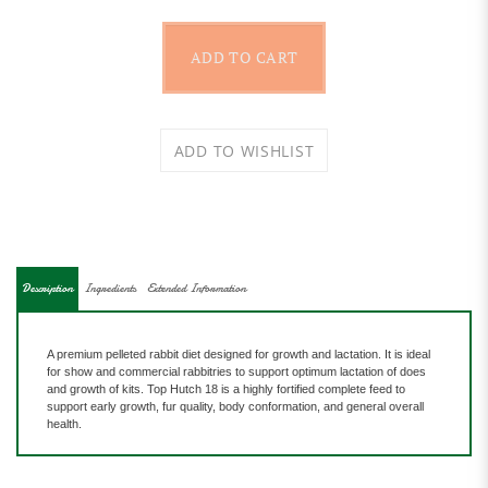
Description
Ingredients
Extended Information
A premium pelleted rabbit diet designed for growth and lactation. It is ideal
for show and commercial rabbitries to support optimum lactation of does
and
growth of kits. Top Hutch 18 is a highly fortified complete feed to
support early growth, fur quality, body conformation, and general overall
health.
Features