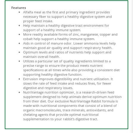
Alfalfa meal as the first and primary ingredient provides
necessary fiber to support a healthy digestive system and
proper feed intake.
Help maintain a healthy digestive tract environment for
support of a healthy immune system.
More readily available forms of zinc, manganese, copper and
cobalt help support a healthy immune system.
Aids in control of manure odor. Lower ammonia levels help
maintain good air quality
and support respiratory health.
Optimum levels and ratios of nutrients help support and
maintain overall health.
Utilizes a particular set of quality ingredients limited to a
precise range to ensure the product meets nutrient
specifications at all times while also providing a consistent diet
supporting healthy digestive function.
Extrusion improves digestibility and nutrient utilization. It
slows the rate of feed intake and reduces fines, for fewer
digestive and respiratory issues.
NutriVantage nutrition optimizer, is a research-driven feed
supplement designed to help animals derive optimum nutrition
from their diet. Our exclusive NutriVantage Rabbit formula is
made with nutritional components that consist of a blend of
organic macromolecules, trace minerals, antioxidants, and
chelating agents that provide optimal nutritional
supplementation to your rabbit's digestive tract.