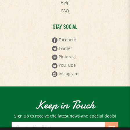
FAQ
STAY SOCIAL
Facebook
Twitter
Pinterest
YouTube
Instagram
Keep in Touch
Sign up to receive the latest news and special deals!
Email
Address