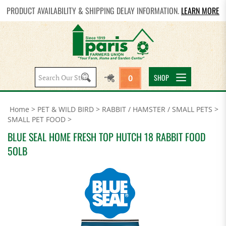
PRODUCT AVAILABILITY & SHIPPING DELAY INFORMATION.
LEARN MORE
Search
SHOP
0
site:
Home
>
PET & WILD BIRD
>
RABBIT / HAMSTER / SMALL PETS
>
SMALL PET FOOD
>
BLUE SEAL HOME FRESH TOP HUTCH 18 RABBIT FOOD
5OLB