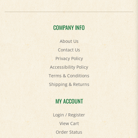
COMPANY INFO
About Us
Contact Us
Privacy Policy
Accessibility Policy
Terms & Conditions
Shipping
&
Returns
MY ACCOUNT
Login
/
Register
View Cart
Order Status
Help