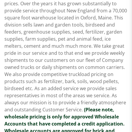
prices. Over the years it has grown substantially to
provide service throughout New England from a 70,000
square foot warehouse located in Oxford, Maine. This
division sells lawn and garden tools, birdseed and
feeders, greenhouse supplies, seed, fertilizer, garden
supplies, farm supplies, pet and animal feed, ice
melters, cement and much much more. We take great
pride in our service and to that end we provide weekly
shipments to our customers on our fleet of Company
owned trucks or daily shipments on common carriers.
We also provide competitive truckload pricing on
products such as fertilizer, bark, soils, wood pellets,
birdseed etc. As an added service we provide sales
representatives in most of the areas we service. As
always our mission is to provide a friendly atmosphere
and outstanding Customer Service.
(Please note,
wholesale pricing is only for approved Wholesale
Accounts that have completed a credit application.
Wholesale accounts are approved for brick and