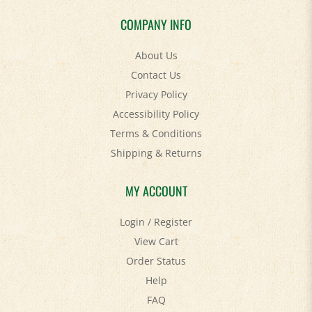
COMPANY INFO
About Us
Contact Us
Privacy Policy
Accessibility Policy
Terms & Conditions
Shipping
&
Returns
MY ACCOUNT
Login
/
Register
View Cart
Order Status
Help
FAQ