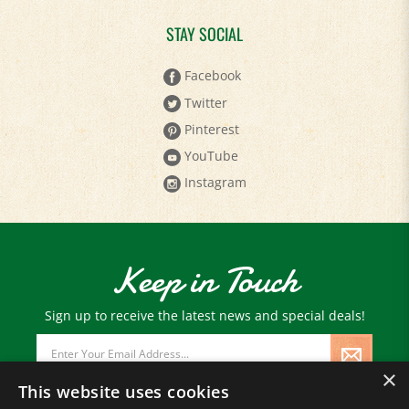
STAY SOCIAL
Facebook
Twitter
Pinterest
YouTube
Instagram
Keep in Touch
Sign up to receive the latest news and special deals!
Email
Address
×
This website uses cookies