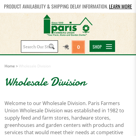
PRODUCT AVAILABILITY & SHIPPING DELAY INFORMATION.
LEARN MORE
Search
SHOP
0
site:
Home
>
Wholesale Division
Wholesale Division
Welcome to our Wholesale Division. Paris Farmers
Union Wholesale Division was established in 1982 to
supply feed and farm stores, hardware stores,
greenhouses and garden centers with products and
services that would meet their needs at competitive