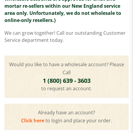
mortar re-sellers within our New England service
area only. Unfortunately, we do not wholesale to
online-only resellers.)
We can grow together! Call our outstanding Customer
Service department today.
Would you like to have a wholesale account? Please
Call
1 (800) 639 - 3603
to request an account.
Already have an account?
Click here
to login and place your order.