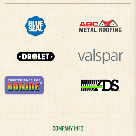
COMPANY INFO