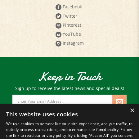
Facebook
Twitter
Pinterest
YouTube
Instagram
Keep in Touch
Sign up to receive the latest news and special deals!
Email
Address
×
This website uses cookies
We use cookies to personalize your site experience, analyze traffic, to
quickly process transactions, and to enhance site functionality. Follow
© Copyright
2026
Paris Farmers Union.
the link to read our privacy policy. By clicking "Accept All" you consent
All Rights Reserved.