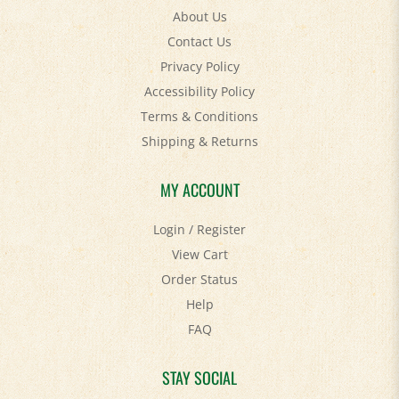
About Us
Contact Us
Privacy Policy
Accessibility Policy
Terms & Conditions
Shipping
&
Returns
MY ACCOUNT
Login
/
Register
View Cart
Order Status
Help
FAQ
STAY SOCIAL