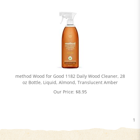
method Wood for Good 1182 Daily Wood Cleaner, 28
oz Bottle, Liquid, Almond, Translucent Amber
Our Price:
$
8.95
1