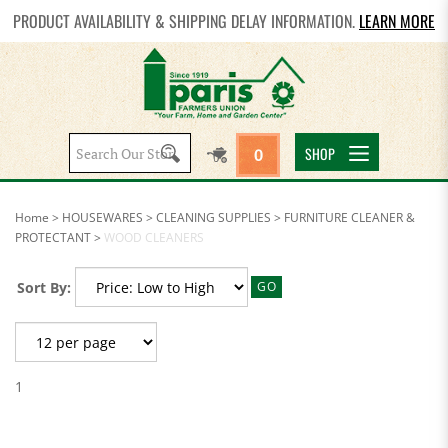
PRODUCT AVAILABILITY & SHIPPING DELAY INFORMATION.
LEARN MORE
Search
SHOP
0
site:
Home
>
HOUSEWARES
>
CLEANING SUPPLIES
>
FURNITURE CLEANER &
PROTECTANT
>
WOOD CLEANERS
Sort By:
GO
1