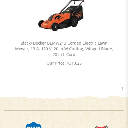
Black+Decker BEMW213 Corded Electric Lawn
Mower, 13 A, 120 V, 20 in W Cutting, Winged Blade,
20 in L Cord
Our Price:
$
310.25
1