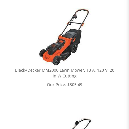
Black+Decker MM2000 Lawn Mower, 13 A, 120 V, 20
in W Cutting
Our Price:
$
305.49