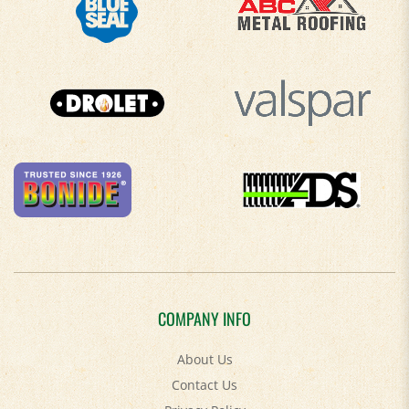
COMPANY INFO
About Us
Contact Us