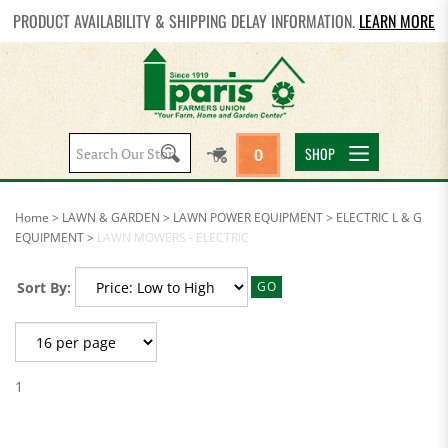
PRODUCT AVAILABILITY & SHIPPING DELAY INFORMATION.
LEARN MORE
Search
SHOP
0
site:
Home
>
LAWN & GARDEN
>
LAWN POWER EQUIPMENT
>
ELECTRIC L & G
EQUIPMENT
>
LAWN MOWERS - ELECTRIC
Sort By:
GO
1