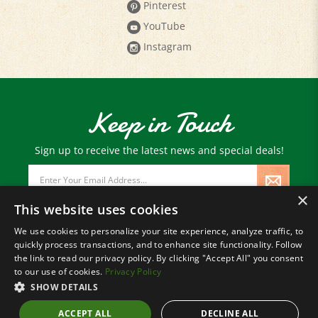
Pinterest
YouTube
Instagram
Keep in Touch
Sign up to receive the latest news and special deals!
Email
Address
×
This website uses cookies
We use cookies to personalize your site experience, analyze traffic, to
quickly process transactions, and to enhance site functionality. Follow
© Copyright
2026
Paris Farmers Union.
the link to read our privacy policy. By clicking "Accept All" you consent
All Rights Reserved.
to our use of cookies.
Privacy Policy
SHOW DETAILS
ACCEPT ALL
DECLINE ALL