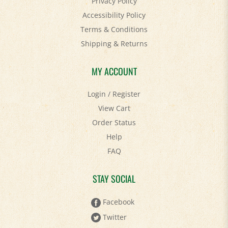
Privacy Policy
Accessibility Policy
Terms & Conditions
Shipping
&
Returns
MY ACCOUNT
Login
/
Register
View Cart
Order Status
Help
FAQ
STAY SOCIAL
Facebook
Twitter