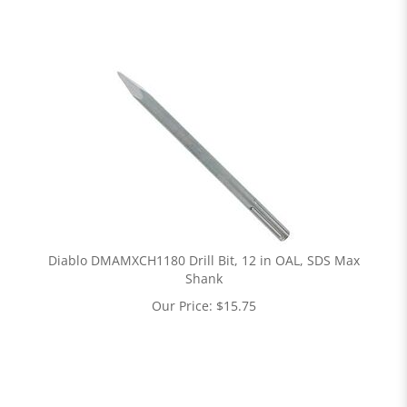
Diablo DMAMXCH1180 Drill Bit, 12 in OAL, SDS Max
Shank
Our Price:
$
15.75