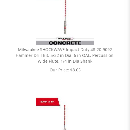
Milwaukee SHOCKWAVE Impact Duty 48-20-9092
Hammer Drill Bit, 5/32 in Dia, 6 in OAL, Percussion,
Wide Flute, 1/4 in Dia Shank
Our Price:
$
8.65