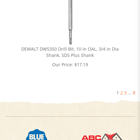
DEWALT DW5350 Drill Bit, 10 in OAL, 3/4 in Dia
Shank, SDS Plus Shank
Our Price:
$
17.19
1
2
3
...
8