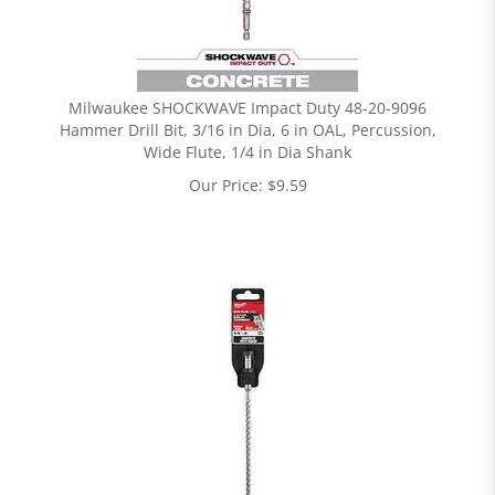
Milwaukee SHOCKWAVE Impact Duty 48-20-9096
Hammer Drill Bit, 3/16 in Dia, 6 in OAL, Percussion,
Wide Flute, 1/4 in Dia Shank
Our Price:
$
9.59