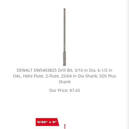
DEWALT DW5403B25 Drill Bit, 3/16 in Dia, 6-1/2 in
OAL, Helix Flute, 2-Flute, 25/64 in Dia Shank, SDS Plus
Shank
Our Price:
$
7.65