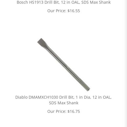
Bosch HS1913 Drill Bit, 12 in OAL, SDS Max Shank
Our Price:
$
16.55
Diablo DMAMXCH1030 Drill Bit, 1 in Dia, 12 in OAL,
SDS Max Shank
Our Price:
$
16.75