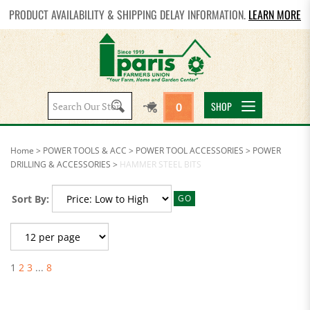
PRODUCT AVAILABILITY & SHIPPING DELAY INFORMATION.
LEARN MORE
Search
SHOP
0
site:
Home
>
POWER TOOLS & ACC
>
POWER TOOL ACCESSORIES
>
POWER
DRILLING & ACCESSORIES
>
HAMMER STEEL BITS
Sort By:
GO
1
2
3
...
8