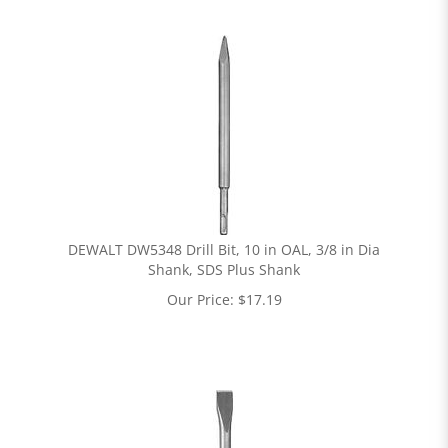
DEWALT DW5348 Drill Bit, 10 in OAL, 3/8 in Dia
Shank, SDS Plus Shank
Our Price:
$
17.19