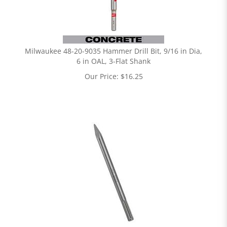
Milwaukee 48-20-9035 Hammer Drill Bit, 9/16 in Dia,
6 in OAL, 3-Flat Shank
Our Price:
$
16.25