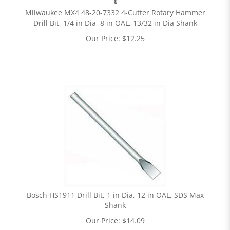
Milwaukee MX4 48-20-7332 4-Cutter Rotary Hammer
Drill Bit, 1/4 in Dia, 8 in OAL, 13/32 in Dia Shank
Our Price:
$
12.25
Bosch HS1911 Drill Bit, 1 in Dia, 12 in OAL, SDS Max
Shank
Our Price:
$
14.09