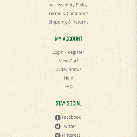
Accessibility Policy
Terms & Conditions
Shipping
&
Returns
MY ACCOUNT
Login
/
Register
View Cart
Order Status
Help
FAQ
STAY SOCIAL
Facebook
Twitter
Pinterest