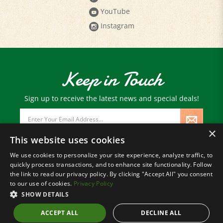
YouTube
Instagram
Keep in Touch
Sign up to receive the latest news and special deals!
Email
Address
×
This website uses cookies
We use cookies to personalize your site experience, analyze traffic, to
quickly process transactions, and to enhance site functionality. Follow
© Copyright
2026
Paris Farmers Union.
the link to read our privacy policy. By clicking "Accept All" you consent
All Rights Reserved.
to our use of cookies.
Privacy Policy
SHOW DETAILS
ACCEPT ALL
DECLINE ALL