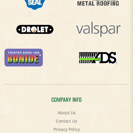
COMPANY INFO
About Us
Contact Us
Privacy Policy