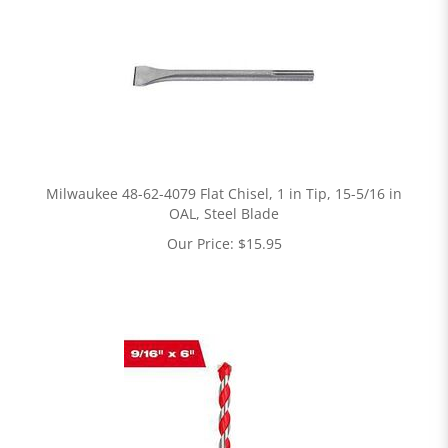
Milwaukee 48-62-4079 Flat Chisel, 1 in Tip, 15-5/16 in
OAL, Steel Blade
Our Price:
$
15.95