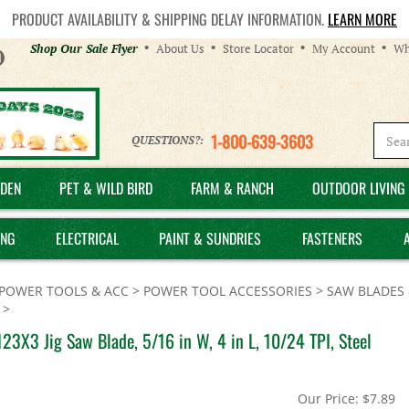
PRODUCT AVAILABILITY & SHIPPING DELAY INFORMATION.
LEARN MORE
Helpful
Shop Our Sale Flyer
About Us
Store Locator
My Account
Wh
Links
1-800-639-3603
QUESTIONS?:
DEN
PET & WILD BIRD
FARM & RANCH
OUTDOOR LIVING 
ING
ELECTRICAL
PAINT & SUNDRIES
FASTENERS
POWER TOOLS & ACC
>
POWER TOOL ACCESSORIES
>
SAW BLADES 
>
23X3 Jig Saw Blade, 5/16 in W, 4 in L, 10/24 TPI, Steel
Our Price:
$
7.89