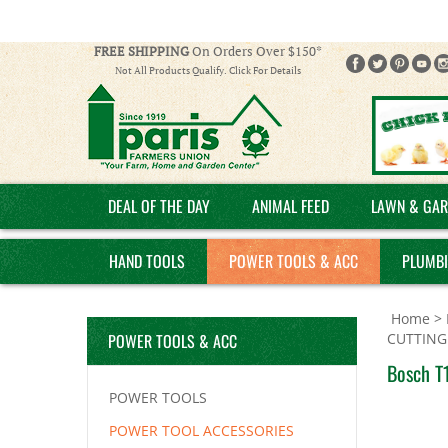
FREE SHIPPING
On Orders Over $150*
Not All Products Qualify. Click For Details
DEAL OF THE DAY
ANIMAL FEED
LAWN & GAR
HAND TOOLS
POWER TOOLS & ACC
PLUMB
Home
>
POWER TOOLS & ACC
CUTTING
Bosch T1
POWER TOOLS
POWER TOOL ACCESSORIES