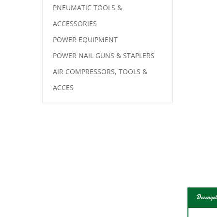
PNEUMATIC TOOLS &
ACCESSORIES
POWER EQUIPMENT
POWER NAIL GUNS & STAPLERS
AIR COMPRESSORS, TOOLS &
ACCES
Descript
Bosch