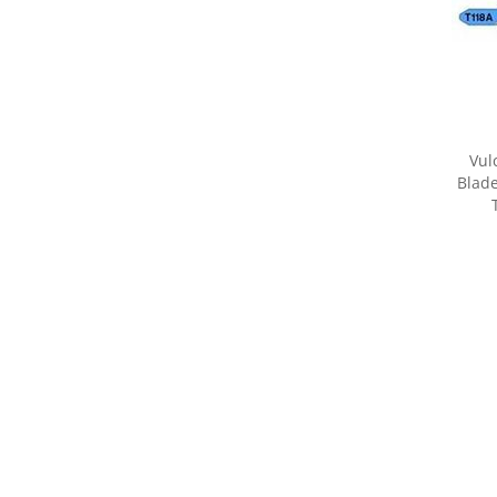
Vul
Blade
Share yo