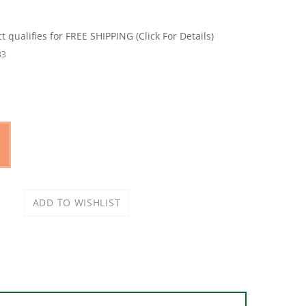
33
 materials. Patented progressive tooth design