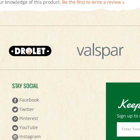
STAY SOCIAL
Keep
Facebook
Twitter
Sign up to 
Pinterest
Email
YouTube
Address
Instagram