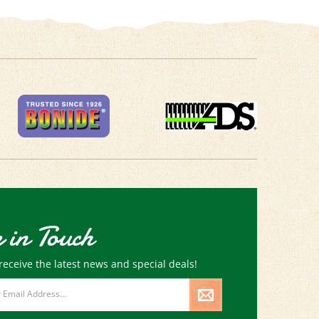
 in Touch
receive the latest news and special deals!