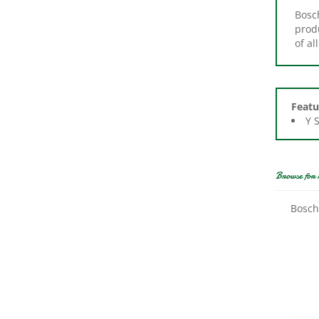
produ
of a
Featu
Y 
Browse for 
Bosch