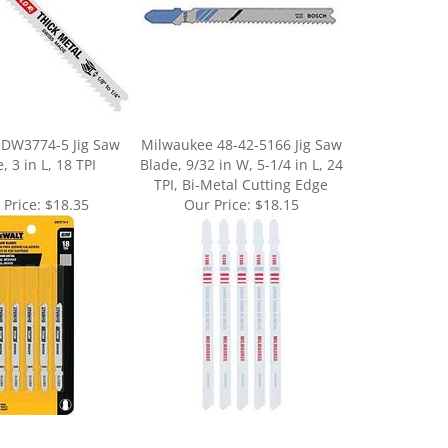
DW3774-5 Jig Saw
Milwaukee 48-42-5166 Jig Saw
, 3 in L, 18 TPI
Blade, 9/32 in W, 5-1/4 in L, 24
TPI, Bi-Metal Cutting Edge
 Price:
$18.35
Our Price:
$18.15