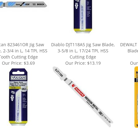
can 823461OR Jig Saw
Diablo DJT118A5 Jig Saw Blade,
DEWALT 
, 2-3/4 in L, 14 TPI, HSS
3-5/8 in L, 17/24 TPI, HSS
Blade
Tooth Cutting Edge
Cutting Edge
Our Price:
$3.69
Our Price:
$13.19
Our
ur knowledge of this product.
Be the first to write a review »