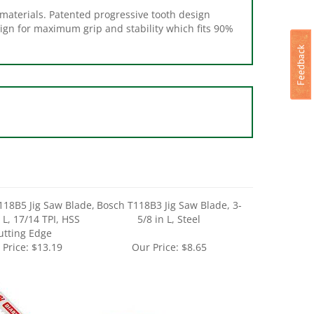
sign for maximum grip and stability which fits 90%
118B5 Jig Saw Blade,
Bosch T118B3 Jig Saw Blade, 3-
 L, 17/14 TPI, HSS
5/8 in L, Steel
utting Edge
 Price:
$13.19
Our Price:
$8.65