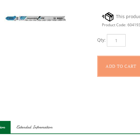
Product Code:
60419
Qty:
ion
Extended Information
 Progressor blades offer fast, clean cuts through a wide variety of