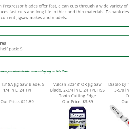
ces fast cuts and long life in thick and thin materials. T-shank de
ll current jigsaw makes and models.
res
Shelf pack: 5
more products in the same category as this item:
 T318A Jig Saw Blade, 5-
Vulcan 823481OR Jig Saw
Diablo DJT
1/4 in L, 24 TPI
Blade, 2-3/4 in L, 24 TPI, HSS
3-5/8 in
Tooth Cutting Edge
C
Our Price:
$21.59
Our Price:
$3.69
Our