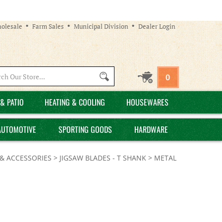
olesale
Farm Sales
Municipal Division
Dealer Login
Search
0
site:
& PATIO
HEATING & COOLING
HOUSEWARES
AUTOMOTIVE
SPORTING GOODS
HARDWARE
& ACCESSORIES
>
JIGSAW BLADES - T SHANK
>
METAL