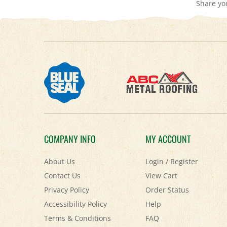
COMPANY INFO
MY ACCOUNT
About Us
Login
/
Register
Contact Us
View Cart
Privacy Policy
Order Status
Accessibility Policy
Help
Terms & Conditions
FAQ
Shipping
&
Returns