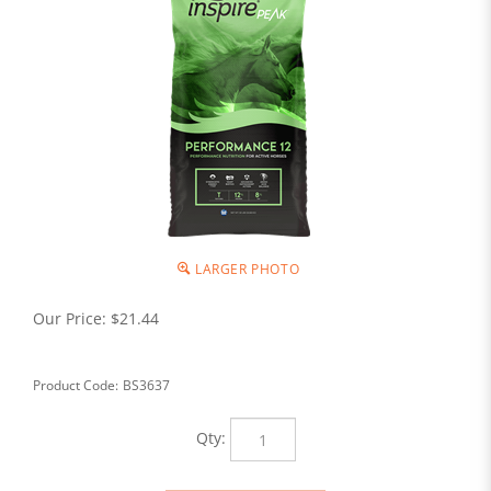
LARGER PHOTO
Our Price:
$
21.44
Product Code:
BS3637
Qty: