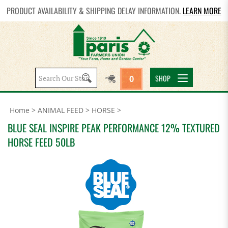
PRODUCT AVAILABILITY & SHIPPING DELAY INFORMATION.
LEARN MORE
Search
SHOP
0
site:
Home
>
ANIMAL FEED
>
HORSE
>
BLUE SEAL INSPIRE PEAK PERFORMANCE 12% TEXTURED
HORSE FEED 50LB