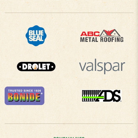
COMPANY INFO