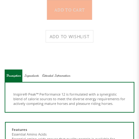
Description
Ingredients
Extended Information
Inspire® Peak™ Performance 12 is formulated with a synergistic
blend of calorie sources to meet the diverse energy requirements for
actively competing mature horses and pleasure riding horses.
Features
Essential Amino Acids
Essential amino acids ensure that quality protein is available for
continuous growth and rebuilding of muscle tissue.