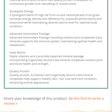
Synergistic Energy
A synergistic blend of high fat from oil and carbohydrates from grain
increases energy density and efficiency for sustained performance and
endurance while maintaining desired calorie level for optimal body
condition.
Advanced Antioxidant Package
Advanced Antioxidant Package including vitamins and complexed trace
minerals supports the immune system, maintaining optimal health and
metabolism.
Yeast Biotics
Stable vitamins and a precisely balanced mineral package
incorporating organically bound trace mineral complexes sustains joint
and bone health and strength.
Quality Protein
Quality protein, B-vitamins and organically bound trace mineral
complexes help support healthy skin, hair coat and hoof condition,
enhancing overall appearance.
Share your knowledge of this product.
Be the first to write a
review »