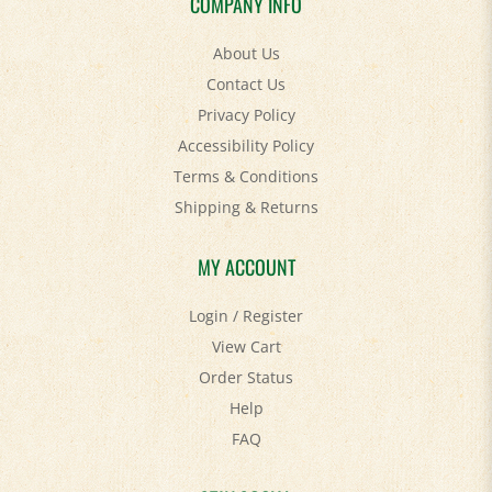
About Us
Contact Us
Privacy Policy
Accessibility Policy
Terms & Conditions
Shipping
&
Returns
MY ACCOUNT
Login
/
Register
View Cart
Order Status
Help
FAQ
STAY SOCIAL