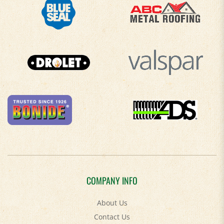
COMPANY INFO
About Us
Contact Us
Privacy Policy