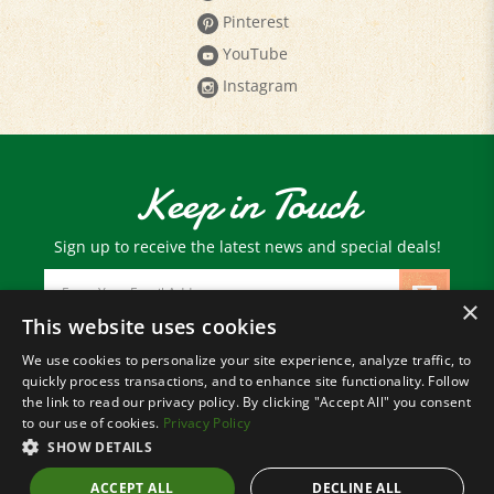
YouTube
Instagram
Keep in Touch
Sign up to receive the latest news and special deals!
Email
Address
×
This website uses cookies
We use cookies to personalize your site experience, analyze traffic, to
© Copyright
2026
Paris Farmers Union.
quickly process transactions, and to enhance site functionality. Follow
All Rights Reserved.
the link to read our privacy policy. By clicking "Accept All" you consent
to our use of cookies.
Privacy Policy
SHOW DETAILS
ACCEPT ALL
DECLINE ALL