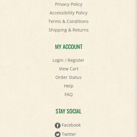
Accessibility Policy
Terms & Conditions
Shipping
&
Returns
MY ACCOUNT
Login
/
Register
View Cart
Order Status
Help
FAQ
STAY SOCIAL
Facebook
Twitter
Pinterest