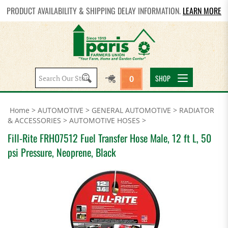
PRODUCT AVAILABILITY & SHIPPING DELAY INFORMATION.
LEARN MORE
Search
SHOP
0
site:
Home
>
AUTOMOTIVE
>
GENERAL AUTOMOTIVE
>
RADIATOR
& ACCESSORIES
>
AUTOMOTIVE HOSES
>
Fill-Rite FRH07512 Fuel Transfer Hose Male, 12 ft L, 50
psi Pressure, Neoprene, Black