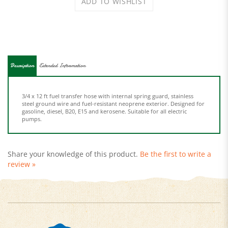
Description
Extended Information
3/4 x 12 ft fuel transfer hose with internal spring guard, stainless
steel ground wire and fuel-resistant neoprene exterior. Designed for
gasoline, diesel, B20, E15 and kerosene. Suitable for all electric
pumps.
Share your knowledge of this product.
Be the first to write a
review »