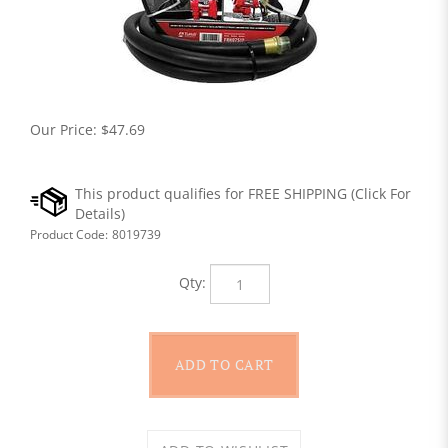
Our Price:
$
47.69
Product Code:
8019739
Qty: