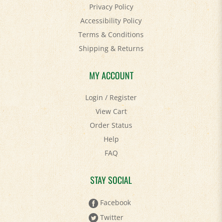
Accessibility Policy
Terms & Conditions
Shipping
&
Returns
MY ACCOUNT
Login
/
Register
View Cart
Order Status
Help
FAQ
STAY SOCIAL
Facebook
Twitter
Pinterest