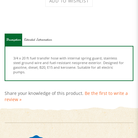
Description
Extended Information
3/4 x 20 ft fuel transfer hose with internal spring guard, stainless
steel ground wire and fuel-resistant neoprene exterior. Designed for
gasoline, diesel, B20, E15 and kerosene. Suitable for all electric
pumps.
Share your knowledge of this product.
Be the first to write a
review »