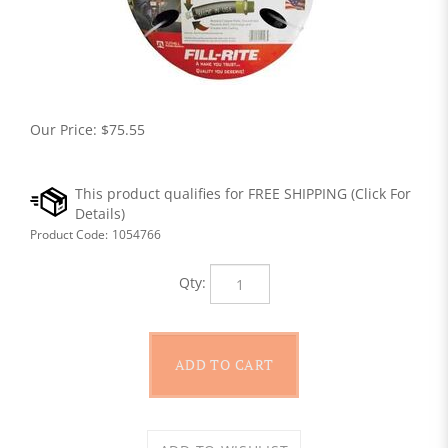
Our Price:
$
75.55
Product Code:
1054766
Qty: