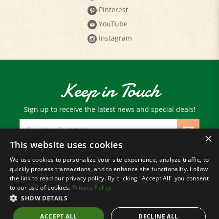
YouTube
Instagram
Keep in Touch
Sign up to receive the latest news and special deals!
Email
Address
×
This website uses cookies
We use cookies to personalize your site experience, analyze traffic, to
© Copyright
2026
Paris Farmers Union.
quickly process transactions, and to enhance site functionality. Follow
All Rights Reserved.
the link to read our privacy policy. By clicking "Accept All" you consent
to our use of cookies.
Privacy Policy
SHOW DETAILS
ACCEPT ALL
DECLINE ALL