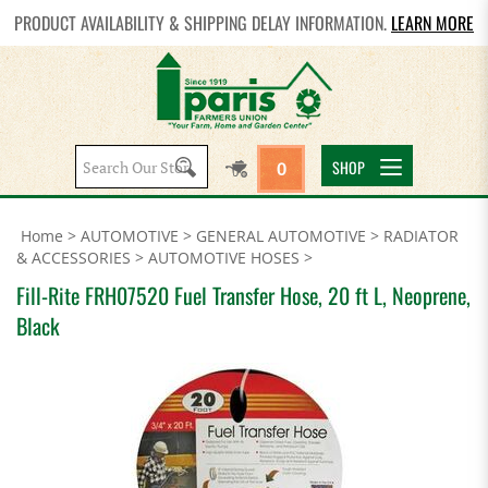
PRODUCT AVAILABILITY & SHIPPING DELAY INFORMATION.
LEARN MORE
Search
SHOP
0
site:
Home
>
AUTOMOTIVE
>
GENERAL AUTOMOTIVE
>
RADIATOR
& ACCESSORIES
>
AUTOMOTIVE HOSES
>
Fill-Rite FRH07520 Fuel Transfer Hose, 20 ft L, Neoprene,
Black