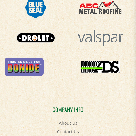
COMPANY INFO
About Us
Contact Us
Privacy Policy