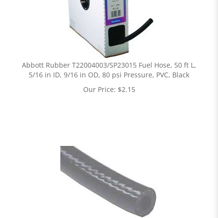
Abbott Rubber T22004003/SP23015 Fuel Hose, 50 ft L,
5/16 in ID, 9/16 in OD, 80 psi Pressure, PVC, Black
Our Price:
$
2.15