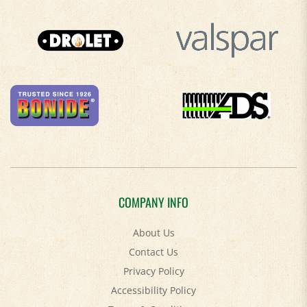
COMPANY INFO
About Us
Contact Us
Privacy Policy
Accessibility Policy