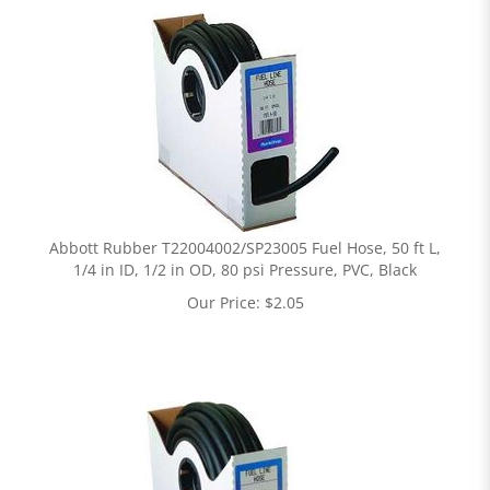
Abbott Rubber T22004002/SP23005 Fuel Hose, 50 ft L,
1/4 in ID, 1/2 in OD, 80 psi Pressure, PVC, Black
Our Price:
$
2.05