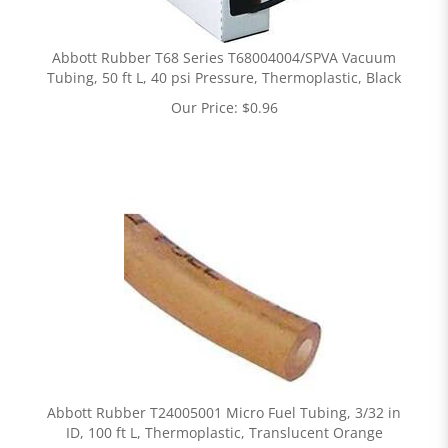
Abbott Rubber T68 Series T68004004/SPVA Vacuum
Tubing, 50 ft L, 40 psi Pressure, Thermoplastic, Black
Our Price:
$
0.96
Abbott Rubber T24005001 Micro Fuel Tubing, 3/32 in
ID, 100 ft L, Thermoplastic, Translucent Orange