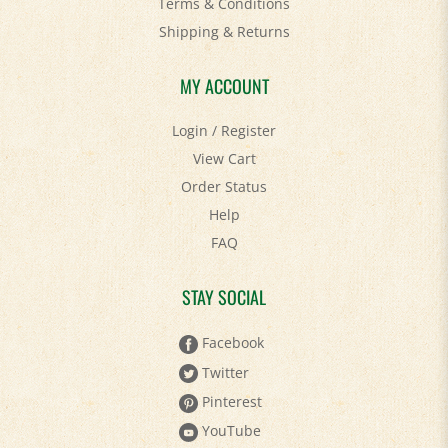
Terms & Conditions
Shipping
&
Returns
MY ACCOUNT
Login
/
Register
View Cart
Order Status
Help
FAQ
STAY SOCIAL
Facebook
Twitter
Pinterest
YouTube