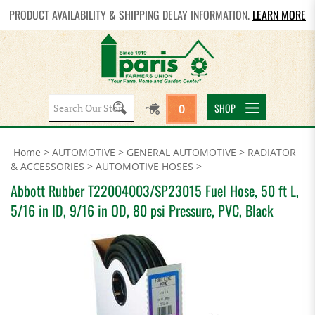
PRODUCT AVAILABILITY & SHIPPING DELAY INFORMATION.
LEARN MORE
Search
SHOP
0
site:
Home
>
AUTOMOTIVE
>
GENERAL AUTOMOTIVE
>
RADIATOR
& ACCESSORIES
>
AUTOMOTIVE HOSES
>
Abbott Rubber T22004003/SP23015 Fuel Hose, 50 ft L,
5/16 in ID, 9/16 in OD, 80 psi Pressure, PVC, Black