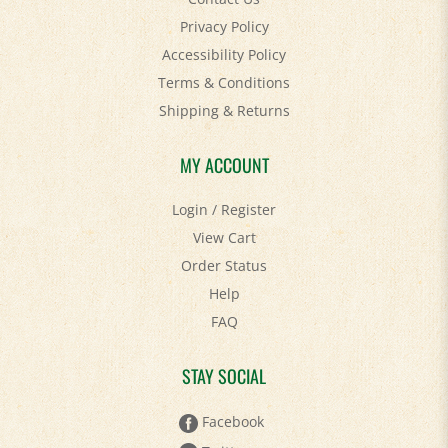
Privacy Policy
Accessibility Policy
Terms & Conditions
Shipping
&
Returns
MY ACCOUNT
Login
/
Register
View Cart
Order Status
Help
FAQ
STAY SOCIAL
Facebook
Twitter