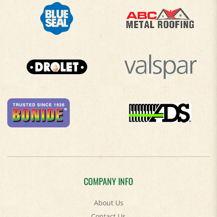
COMPANY INFO
About Us
Contact Us