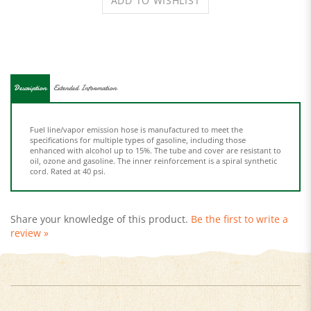
Description
Extended Information
Fuel line/vapor emission hose is manufactured to meet the
specifications for multiple types of gasoline, including those
enhanced with alcohol up to 15%. The tube and cover are resistant to
oil, ozone and gasoline. The inner reinforcement is a spiral synthetic
cord. Rated at 40 psi.
Share your knowledge of this product.
Be the first to write a
review »