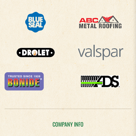
COMPANY INFO
About Us