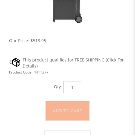
Our Price:
$
518.95
Product Code:
4411377
Qty: