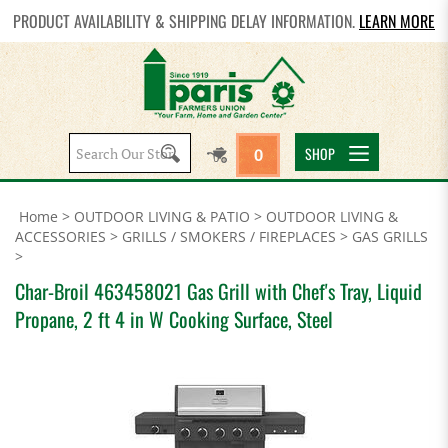
PRODUCT AVAILABILITY & SHIPPING DELAY INFORMATION.
LEARN MORE
Search
SHOP
0
site:
Home
>
OUTDOOR LIVING & PATIO
>
OUTDOOR LIVING &
ACCESSORIES
>
GRILLS / SMOKERS / FIREPLACES
>
GAS GRILLS
>
Char-Broil 463458021 Gas Grill with Chef's Tray, Liquid
Propane, 2 ft 4 in W Cooking Surface, Steel