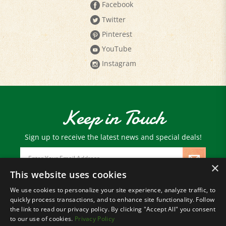
Twitter
Pinterest
YouTube
Instagram
Keep in Touch
Sign up to receive the latest news and special deals!
Email
Address
×
This website uses cookies
We use cookies to personalize your site experience, analyze traffic, to
© Copyright
2026
Paris Farmers Union.
quickly process transactions, and to enhance site functionality. Follow
All Rights Reserved.
the link to read our privacy policy. By clicking "Accept All" you consent
to our use of cookies.
Privacy Policy