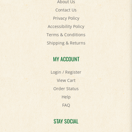
Contact Us
Privacy Policy
Accessibility Policy
Terms & Conditions
Shipping
&
Returns
MY ACCOUNT
Login
/
Register
View Cart
Order Status
Help
FAQ
STAY SOCIAL
Facebook