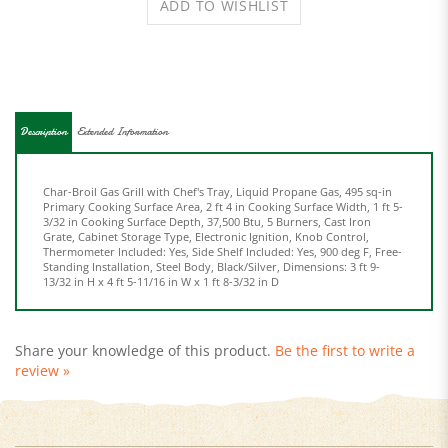
Description
Extended Information
Char-Broil Gas Grill with Chef's Tray, Liquid Propane Gas, 495 sq-in
Primary Cooking Surface Area, 2 ft 4 in Cooking Surface Width, 1 ft 5-
3/32 in Cooking Surface Depth, 37,500 Btu, 5 Burners, Cast Iron
Grate, Cabinet Storage Type, Electronic Ignition, Knob Control,
Thermometer Included: Yes, Side Shelf Included: Yes, 900 deg F, Free-
Standing Installation, Steel Body, Black/Silver, Dimensions: 3 ft 9-
13/32 in H x 4 ft 5-11/16 in W x 1 ft 8-3/32 in D
Share your knowledge of this product.
Be the first to write a
review »