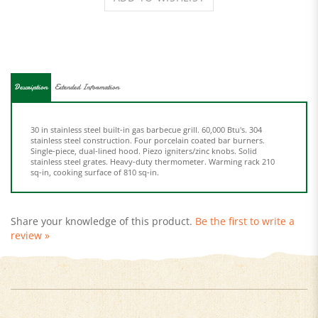
Description
Extended Information
30 in stainless steel built-in gas barbecue grill. 60,000 Btu's. 304
stainless steel construction. Four porcelain coated bar burners.
Single-piece, dual-lined hood. Piezo igniters/zinc knobs. Solid
stainless steel grates. Heavy-duty thermometer. Warming rack 210
sq-in, cooking surface of 810 sq-in.
Share your knowledge of this product.
Be the first to write a
review »