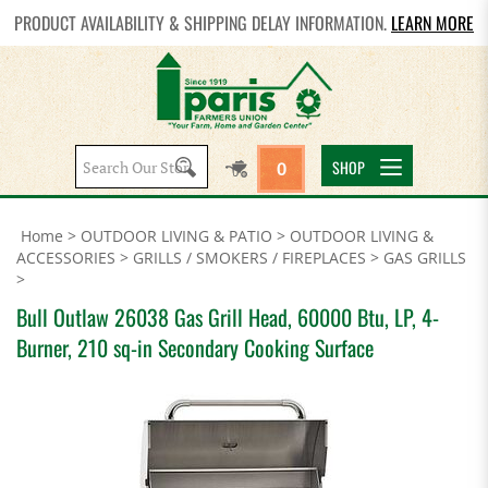
PRODUCT AVAILABILITY & SHIPPING DELAY INFORMATION.
LEARN MORE
Search
SHOP
0
site:
Home
>
OUTDOOR LIVING & PATIO
>
OUTDOOR LIVING &
ACCESSORIES
>
GRILLS / SMOKERS / FIREPLACES
>
GAS GRILLS
>
Bull Outlaw 26038 Gas Grill Head, 60000 Btu, LP, 4-
Burner, 210 sq-in Secondary Cooking Surface