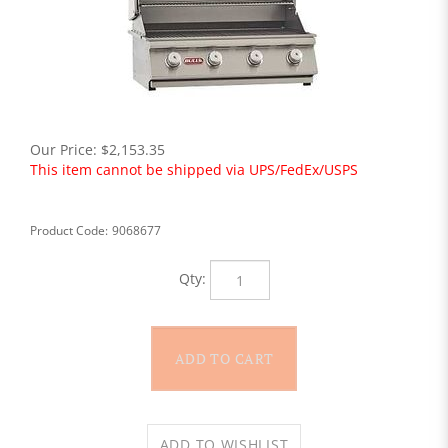
Our Price:
$
2,153.35
This item cannot be shipped via UPS/FedEx/USPS
Product Code:
9068677
Qty: