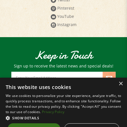
Pinterest
YouTube
Instagram
Keep in Touch
Sign up to receive the latest news and special deals!
Email
Address
×
This website uses cookies
We use cookies to personalize your site experience, analyze traffic, to
© Copyright
2026
Paris Farmers Union.
quickly process transactions, and to enhance site functionality. Follow
All Rights Reserved.
the link to read our privacy policy. By clicking "Accept All" you consent
to our use of cookies.
Privacy Policy
SHOW DETAILS