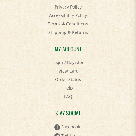
Accessibility Policy
Terms & Conditions
Shipping
&
Returns
MY ACCOUNT
Login
/
Register
View Cart
Order Status
Help
FAQ
STAY SOCIAL
Facebook
Twitter