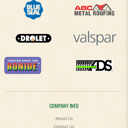
COMPANY INFO
About Us
Contact Us
Privacy Policy