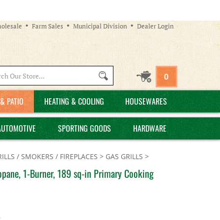
olesale
Farm Sales
Municipal Division
Dealer Login
Search
0
site:
& PATIO
HEATING & COOLING
HOUSEWARES
AUTOMOTIVE
SPORTING GOODS
HARDWARE
ILLS / SMOKERS / FIREPLACES
>
GAS GRILLS
>
pane, 1-Burner, 189 sq-in Primary Cooking
9