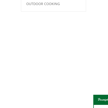
OUTDOOR COOKING
Descript
Total