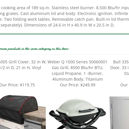
ng grates. Cast aluminum lid and body. Electronic ignition. Infinite
. Two folding work tables. Removable catch pan. Built-in lid therm
 separately). Dimensions of 24.6 in H x 40.9 in W x 20.5 in D.
more products in the same category as this item:
5005 Grill Cover, 32 in W,
Weber Q 1000 Series 50060001
Bull 33
/2 in D, 21 in H, Vinyl
Gas Grill, 8500 Btu/hr BTU,
Door, 33 i
Liquid Propane, 1 -Burner,
St
Aluminum Body, Titanium
Our Price:
$119.75
Our Price:
$249.99
Our 