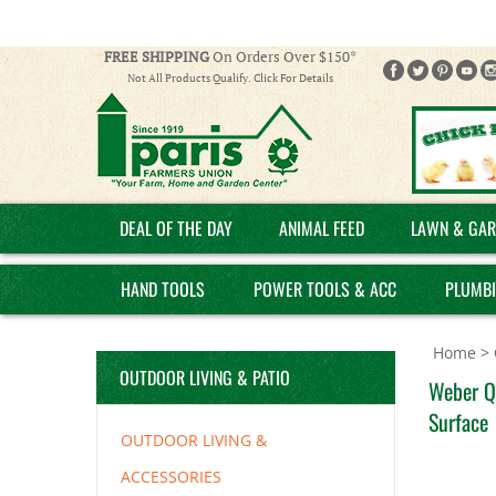
FREE SHIPPING
On Orders Over $150*
Not All Products Qualify. Click For Details
DEAL OF THE DAY
ANIMAL FEED
LAWN & GAR
HAND TOOLS
POWER TOOLS & ACC
PLUMB
Home
>
OUTDOOR LIVING & PATIO
Weber Q
Surface
OUTDOOR LIVING &
ACCESSORIES