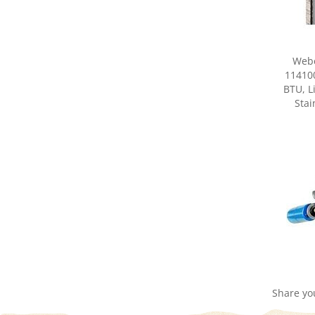
Webe
114100
BTU, L
Stai
Share yo