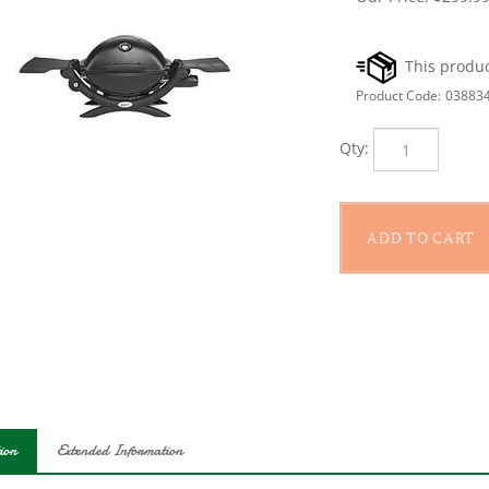
Product Code:
03883
Qty:
ion
Extended Information
 cooking area of 189 sq-in. Stainless steel burner. 8,500 Btu/hr in