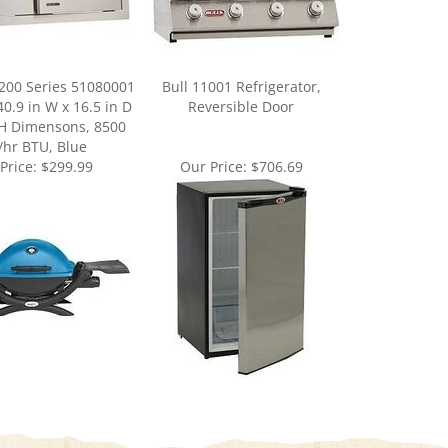
200 Series 51080001
Bull 11001 Refrigerator,
40.9 in W x 16.5 in D
Reversible Door
 H Dimensons, 8500
/hr BTU, Blue
Price:
$299.99
Our Price:
$706.69