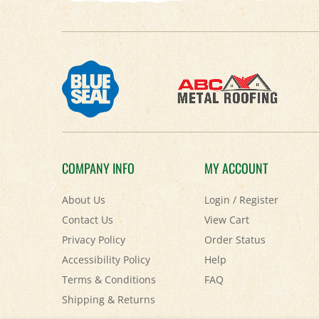
COMPANY INFO
MY ACCOUNT
About Us
Login
/
Register
Contact Us
View Cart
Privacy Policy
Order Status
Accessibility Policy
Help
Terms & Conditions
FAQ
Shipping
&
Returns