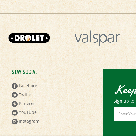
STAY SOCIAL
Keep
Facebook
Twitter
Sign up to 
Pinterest
Email
YouTube
Address
Instagram