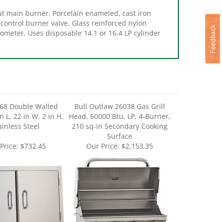
 control burner valve. Glass reinforced nylon
ometer. Uses disposable 14.1 or 16.4 LP cylinder
568 Double Walled
Bull Outlaw 26038 Gas Grill
n L, 22 in W, 2 in H,
Head, 60000 Btu, LP, 4-Burner,
ainless Steel
210 sq-in Secondary Cooking
Surface
Price:
$732.45
Our Price:
$2,153.35