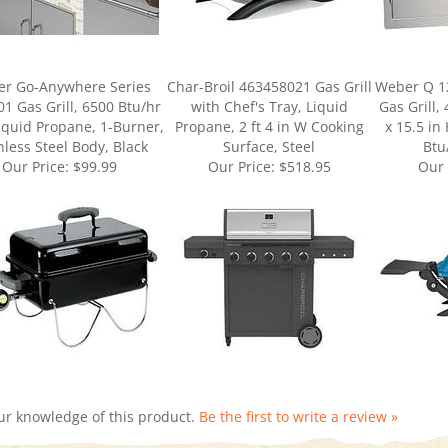
r Go-Anywhere Series
Char-Broil 463458021 Gas Grill
Weber Q 1
1 Gas Grill, 6500 Btu/hr
with Chef's Tray, Liquid
Gas Grill, 
iquid Propane, 1-Burner,
Propane, 2 ft 4 in W Cooking
x 15.5 in
nless Steel Body, Black
Surface, Steel
Btu
Our Price:
$99.99
Our Price:
$518.95
Our 
ur knowledge of this product.
Be the first to write a review »