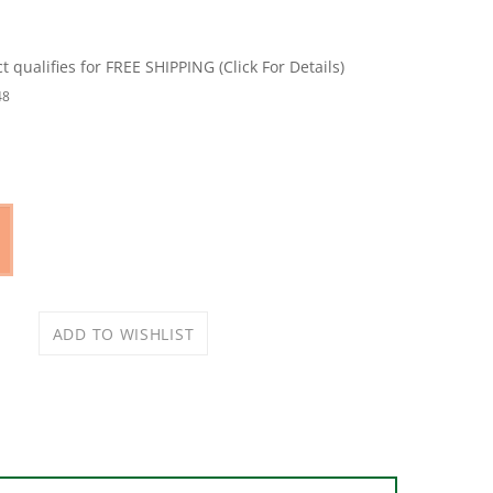
48
put main burner. Porcelain enameled, cast iron