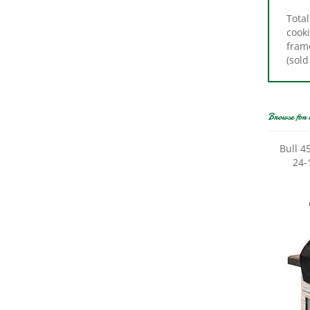
cooki
frame
(sold
Browse for 
Bull 4
24-1