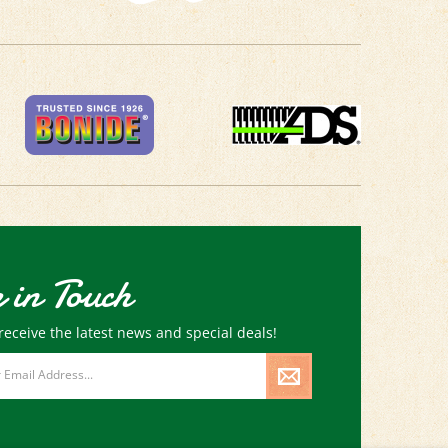
 in Touch
receive the latest news and special deals!