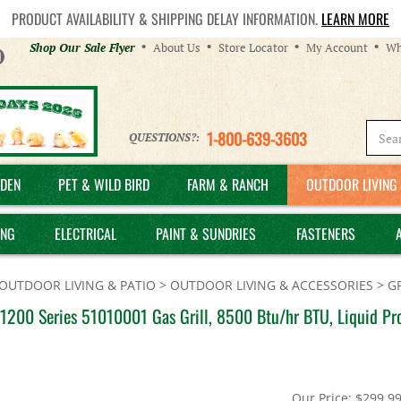
PRODUCT AVAILABILITY & SHIPPING DELAY INFORMATION.
LEARN MORE
Helpful
Shop Our Sale Flyer
About Us
Store Locator
My Account
Wh
Links
1-800-639-3603
QUESTIONS?:
DEN
PET & WILD BIRD
FARM & RANCH
OUTDOOR LIVING 
ING
ELECTRICAL
PAINT & SUNDRIES
FASTENERS
OUTDOOR LIVING & PATIO
>
OUTDOOR LIVING & ACCESSORIES
>
GR
1200 Series 51010001 Gas Grill, 8500 Btu/hr BTU, Liquid Pro
Our Price:
$
299.9