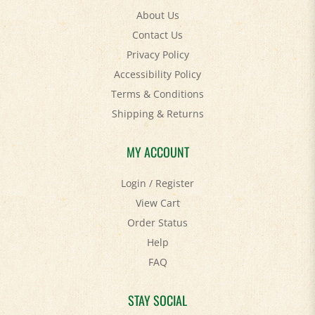
Contact Us
Privacy Policy
Accessibility Policy
Terms & Conditions
Shipping
&
Returns
MY ACCOUNT
Login
/
Register
View Cart
Order Status
Help
FAQ
STAY SOCIAL
Facebook