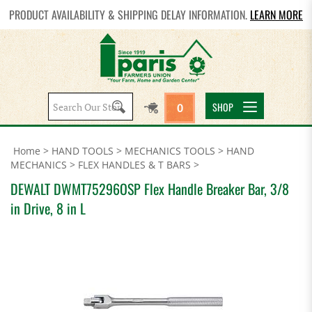
PRODUCT AVAILABILITY & SHIPPING DELAY INFORMATION.
LEARN MORE
Search
SHOP
0
site:
Home
>
HAND TOOLS
>
MECHANICS TOOLS
>
HAND
MECHANICS
>
FLEX HANDLES & T BARS
>
DEWALT DWMT75296OSP Flex Handle Breaker Bar, 3/8
in Drive, 8 in L