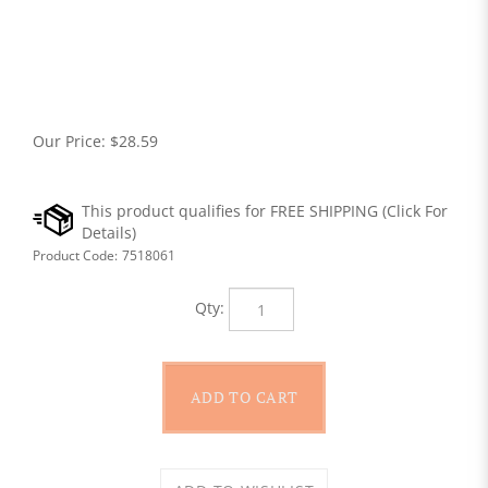
Our Price:
$
28.59
Product Code:
7518061
Qty: