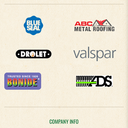
COMPANY INFO
About Us