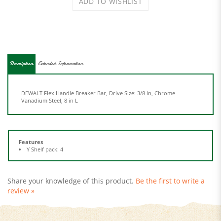
Description
Extended Information
DEWALT Flex Handle Breaker Bar, Drive Size: 3/8 in, Chrome
Vanadium Steel, 8 in L
Features
Y Shelf pack: 4
Share your knowledge of this product.
Be the first to write a
review »