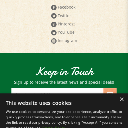
Twitter
Pinterest
YouTube
Instagram
Keep in Touch
Sign up to receive the latest news and special deals!
Email
Address
×
This website uses cookies
We use cookies to personalize your site experience, analyze traffic, to
© Copyright
2026
Paris Farmers Union.
quickly process transactions, and to enhance site functionality. Follow
All Rights Reserved.
the link to read our privacy policy. By clicking "Accept All" you consent
to our use of cookies.
Privacy Policy