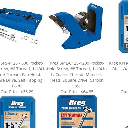
 SPS-F125 - 500 Pocket-
Kreg SML-C125-1200 Pocket-
Kreg KPHA3
crew, #6 Thread, 1-1/4 in
Hole Screw, #8 Thread, 1-1/4 in
Dia, 1/4
Fine Thread, Pan Head,
L, Coarse Thread, Maxi-Loc
re Drive, Self-Tapping
Head, Square Drive, Carbon
Point
Steel
Our Price:
$36.29
Our Price:
$64.35
Our