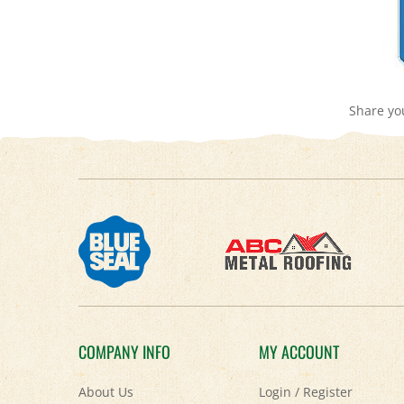
Share yo
COMPANY INFO
MY ACCOUNT
About Us
Login
/
Register
Contact Us
View Cart