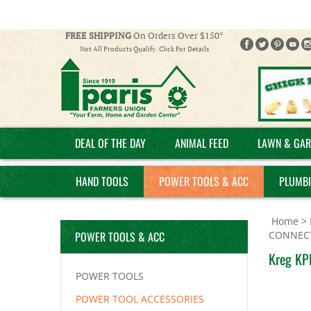
FREE SHIPPING
On Orders Over $150*
Not All Products Qualify. Click For Details
DEAL OF THE DAY
ANIMAL FEED
LAWN & GAR
HAND TOOLS
POWER TOOLS & ACC
PLUMB
Home
>
POWER TOOLS & ACC
CONNEC
Kreg KP
POWER TOOLS
POWER TOOL ACCESSORIES