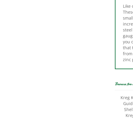
Thes
small
incre
steel
gauge
you d
that 
from 
zinc 
Browse for 
Kreg K
Guide
Shel
Kreg