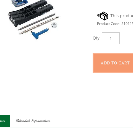
Product Code:
51011
Qty:
ion
Extended Information
our other micro drill guides and accessories, the Kreg? pocket hole