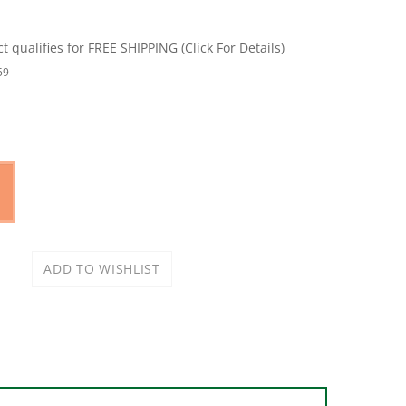
59
 jig micro creates a 33% smaller pocket hole.