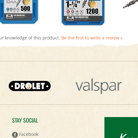
ur knowledge of this product.
Be the first to write a review »
STAY SOCIAL
Keep
Facebook
Twitter