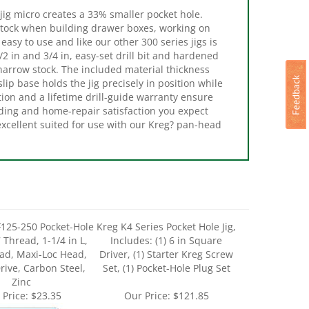
 stock when building drawer boxes, working on
 easy to use and like our other 300 series jigs is
1/2 in and 3/4 in, easy-set drill bit and hardened
d narrow stock. The included material thickness
ip base holds the jig precisely in position while
tion and a lifetime drill-guide warranty ensure
ilding and home-repair satisfaction you expect
excellent suited for use with our Kreg? pan-head
125-250 Pocket-Hole
Kreg K4 Series Pocket Hole Jig,
 Thread, 1-1/4 in L,
Includes: (1) 6 in Square
ad, Maxi-Loc Head,
Driver, (1) Starter Kreg Screw
rive, Carbon Steel,
Set, (1) Pocket-Hole Plug Set
Zinc
 Price:
$23.35
Our Price:
$121.85