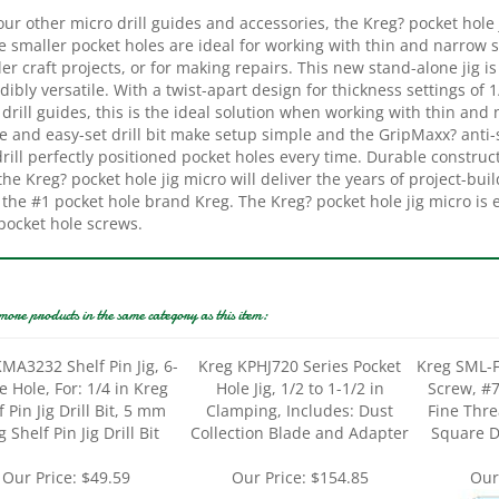
e smaller pocket holes are ideal for working with thin and narrow
er craft projects, or for making repairs. This new stand-alone jig is
dibly versatile. With a twist-apart design for thickness settings of 
 drill guides, this is the ideal solution when working with thin an
 and easy-set drill bit make setup simple and the GripMaxx? anti-sl
rill perfectly positioned pocket holes every time. Durable construc
the Kreg? pocket hole jig micro will deliver the years of project-bu
the #1 pocket hole brand Kreg. The Kreg? pocket hole jig micro is 
pocket hole screws.
more products in the same category as this item:
MA3232 Shelf Pin Jig, 6-
Kreg KPHJ720 Series Pocket
Kreg SML-F
 Hole, For: 1/4 in Kreg
Hole Jig, 1/2 to 1-1/2 in
Screw, #7
f Pin Jig Drill Bit, 5 mm
Clamping, Includes: Dust
Fine Thre
 Shelf Pin Jig Drill Bit
Collection Blade and Adapter
Square D
Our Price:
$49.59
Our Price:
$154.85
Our