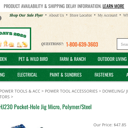
PRODUCT AVAILABILITY & SHIPPING DELAY INFORMATION.
LEARN MORE
Helpful
Shop Our Sale Flyer
About Us
Store Locator
My Account
Wh
Links
1-800-639-3603
QUESTIONS?:
DEN
PET & WILD BIRD
FARM & RANCH
OUTDOOR LIVING 
ING
ELECTRICAL
PAINT & SUNDRIES
FASTENERS
POWER TOOLS & ACC
>
POWER TOOL ACCESSORIES
>
DOWELING/ J
TORS
>
HJ230 Pocket-Hole Jig Micro, Polymer/Steel
Our Price:
$
47.85