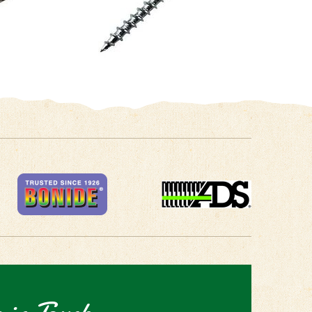
 in Touch