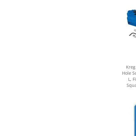
Kreg
Hole S
L, 
Squa