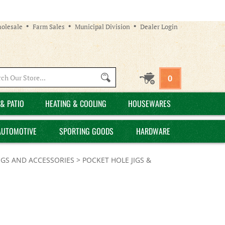
olesale
Farm Sales
Municipal Division
Dealer Login
Search
0
site:
& PATIO
HEATING & COOLING
HOUSEWARES
AUTOMOTIVE
SPORTING GOODS
HARDWARE
IGS AND ACCESSORIES
>
POCKET HOLE JIGS &