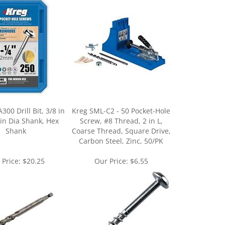
00 Drill Bit, 3/8 in
Kreg SML-C2 - 50 Pocket-Hole
 in Dia Shank, Hex
Screw, #8 Thread, 2 in L,
Shank
Coarse Thread, Square Drive,
Carbon Steel, Zinc, 50/PK
 Price:
$20.25
Our Price:
$6.55