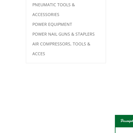
PNEUMATIC TOOLS &
ACCESSORIES
POWER EQUIPMENT
POWER NAIL GUNS & STAPLERS
AIR COMPRESSORS, TOOLS &
ACCES
Descript
Like 