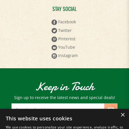
STAY SOCIAL
Facebook
Twitter
Pinterest
YouTube
Instagram
Keep in Touch
Sign up to receive the latest news and special deals!
Email
Address
×
This website uses cookies
We use cookies to personalize your site experience, analyze traffic, to