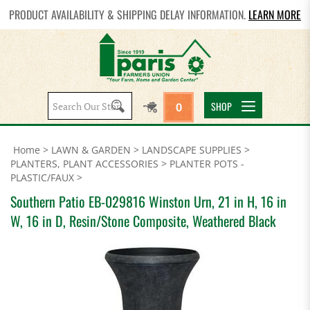
PRODUCT AVAILABILITY & SHIPPING DELAY INFORMATION.
LEARN MORE
Search
SHOP
0
site:
Home
>
LAWN & GARDEN
>
LANDSCAPE SUPPLIES
>
PLANTERS, PLANT ACCESSORIES
>
PLANTER POTS -
PLASTIC/FAUX
>
Southern Patio EB-029816 Winston Urn, 21 in H, 16 in
W, 16 in D, Resin/Stone Composite, Weathered Black