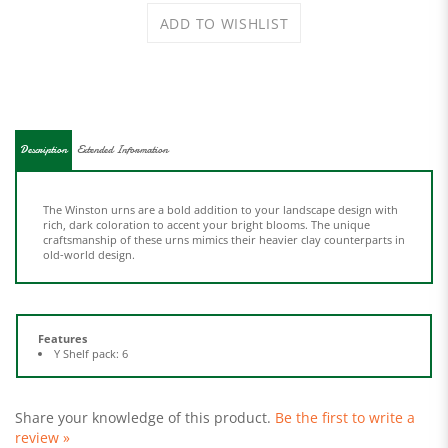
Description
Extended Information
The Winston urns are a bold addition to your landscape design with
rich, dark coloration to accent your bright blooms. The unique
craftsmanship of these urns mimics their heavier clay counterparts in
old-world design.
Features
Y Shelf pack: 6
Share your knowledge of this product.
Be the first to write a
review »