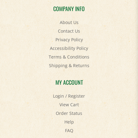
COMPANY INFO
About Us
Contact Us
Privacy Policy
Accessibility Policy
Terms & Conditions
Shipping
&
Returns
MY ACCOUNT
Login
/
Register
View Cart
Order Status
Help
FAQ