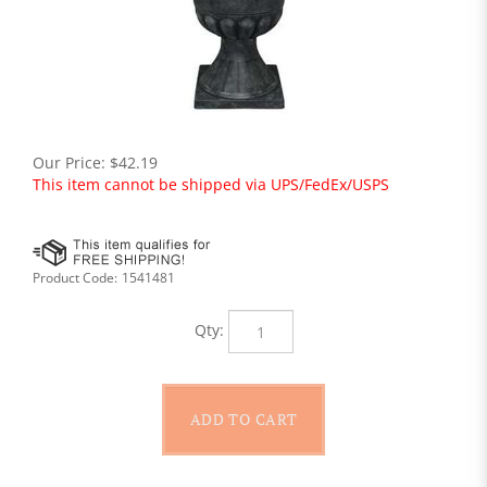
Our Price:
$
42.19
This item cannot be shipped via UPS/FedEx/USPS
Product Code:
1541481
Qty: