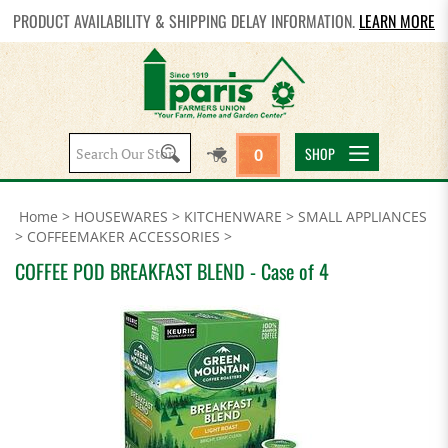
PRODUCT AVAILABILITY & SHIPPING DELAY INFORMATION.
LEARN MORE
Search
SHOP
0
site:
Home
>
HOUSEWARES
>
KITCHENWARE
>
SMALL APPLIANCES
>
COFFEEMAKER ACCESSORIES
>
COFFEE POD BREAKFAST BLEND - Case of 4