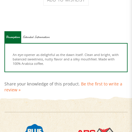
Description
Extended Information
An eye-opener as delightful as the dawn itself. Clean and bright, with
balanced sweetness, nutty flavor and a silky mouthfeel. Made with
100% Arabica coffee.
Share your knowledge of this product.
Be the first to write a
review »