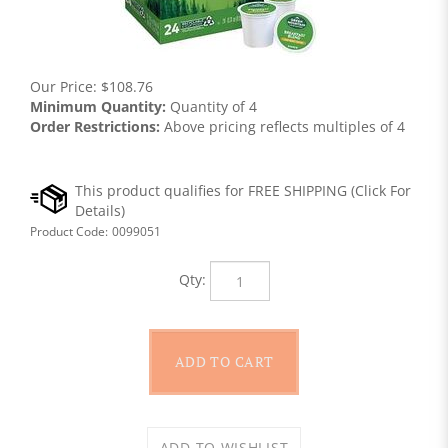
Our Price:
$
108.76
Minimum Quantity:
Quantity of 4
Order Restrictions:
Above pricing reflects multiples of 4
Product Code:
0099051
Qty: