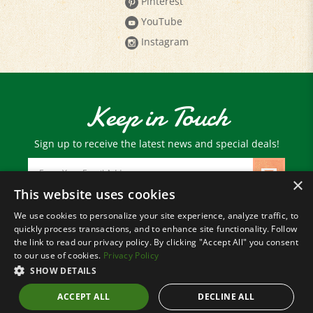
YouTube
Instagram
Keep in Touch
Sign up to receive the latest news and special deals!
Email
Address
×
This website uses cookies
We use cookies to personalize your site experience, analyze traffic, to
© Copyright
2026
Paris Farmers Union.
quickly process transactions, and to enhance site functionality. Follow
All Rights Reserved.
the link to read our privacy policy. By clicking "Accept All" you consent
to our use of cookies.
Privacy Policy
SHOW DETAILS
ACCEPT ALL
DECLINE ALL