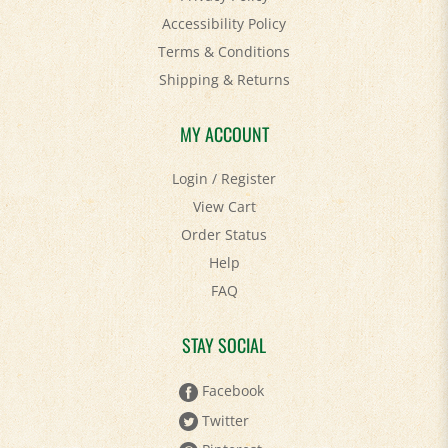
Terms & Conditions
Shipping
&
Returns
MY ACCOUNT
Login
/
Register
View Cart
Order Status
Help
FAQ
STAY SOCIAL
Facebook
Twitter
Pinterest