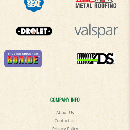
COMPANY INFO
About Us
Contact Us
Privacy Policy
Accessibility Policy