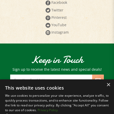
Twitter
Pinterest
YouTube
Instagram
Keep in Touch
Sign up to receive the latest news and special deals!
Email
Address
×
This website uses cookies
We use cookies to personalize your site experience, analyze traffic, to
© Copyright
2026
Paris Farmers Union.
quickly process transactions, and to enhance site functionality. Follow
All Rights Reserved.
the link to read our privacy policy. By clicking "Accept All" you consent
to our use of cookies.
Privacy Policy