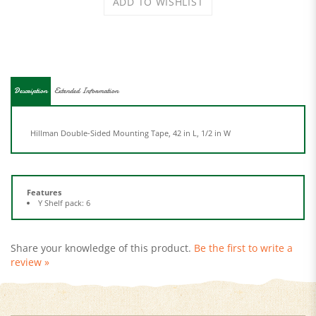
Description
Extended Information
Hillman Double-Sided Mounting Tape, 42 in L, 1/2 in W
Features
Y Shelf pack: 6
Share your knowledge of this product.
Be the first to write a
review »