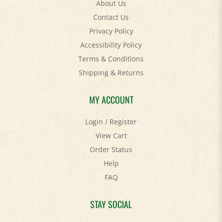
Contact Us
Privacy Policy
Accessibility Policy
Terms & Conditions
Shipping
&
Returns
MY ACCOUNT
Login
/
Register
View Cart
Order Status
Help
FAQ
STAY SOCIAL
Facebook