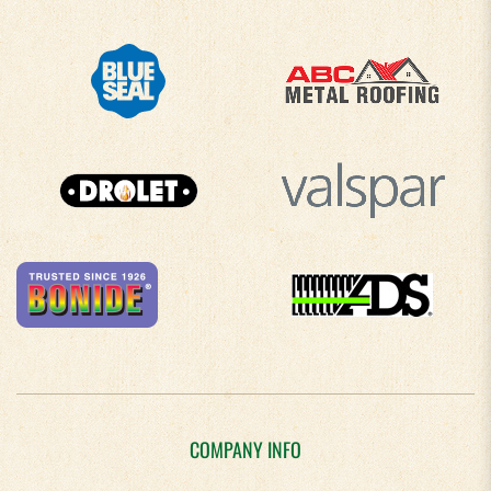
COMPANY INFO
About Us