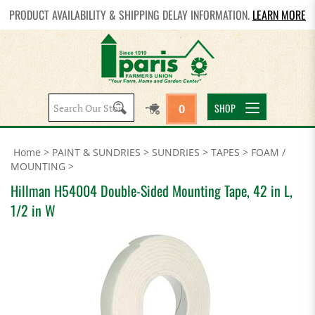
PRODUCT AVAILABILITY & SHIPPING DELAY INFORMATION.
LEARN MORE
Search
SHOP
0
site:
Home
>
PAINT & SUNDRIES
>
SUNDRIES
>
TAPES
>
FOAM /
MOUNTING
>
Hillman H54004 Double-Sided Mounting Tape, 42 in L,
1/2 in W