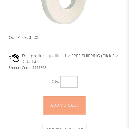
Our Price:
$
4.05
Product Code:
5553268
Qty: